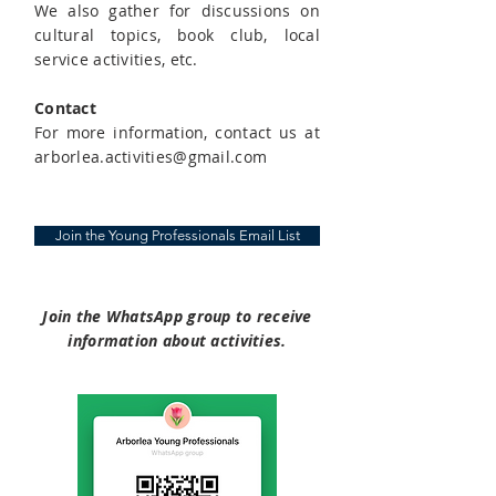
We also gather for discussions on
cultural topics, book club, local
service activities, etc.
Contact
For more information, contact us at
arborlea.activities@gmail.com
Join the Young Professionals Email List
​Join the WhatsApp group to receive
information about activities​.