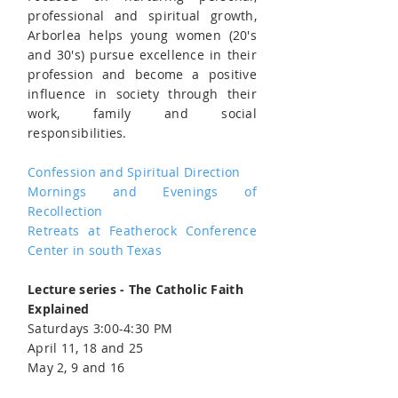
professional and spiritual growth,
Arborlea helps young women (20's
and 30's) pursue excellence in their
profession and become a positive
influence in society through their
work, family and social
responsibilities.
Confession and Spiritual Direction
Mornings and Evenings of
Recollection
Retreats at Featherock Conference
Center in south Texas
Lecture series - The Catholic Faith
Explained
Saturdays 3:00-4:30 PM
April 11, 18 and 25
May 2, 9 and 16