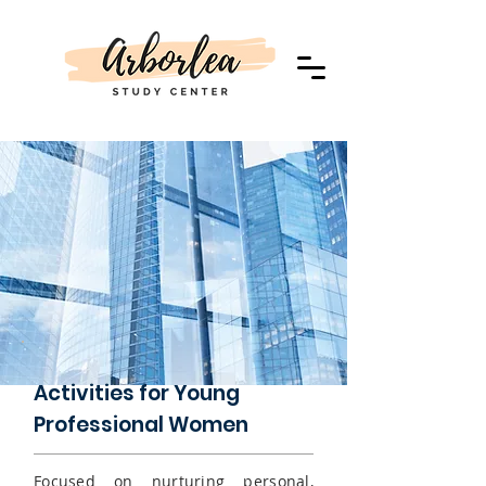
Activities for Young
Professional Women
Focused on nurturing
personal,